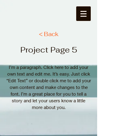
< Back
Project Page 5
I'm a paragraph. Click here to add your
own text and edit me. It’s easy. Just click
“Edit Text” or double click me to add your
own content and make changes to the
font. I’m a great place for you to tell a
story and let your users know a little
more about you.